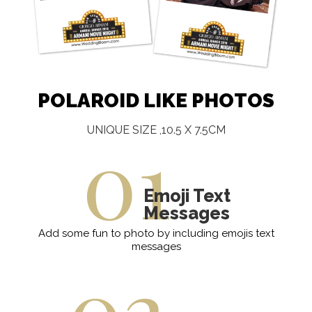
POLAROID LIKE PHOTOS
01
UNIQUE SIZE ,10.5 X 7.5CM
Emoji Text
Messages
Add some fun to photo by including emojis text
messages
02