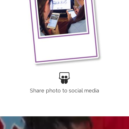
Share photo to social media