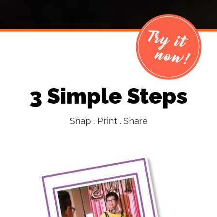
3 Simple Steps
Snap . Print . Share