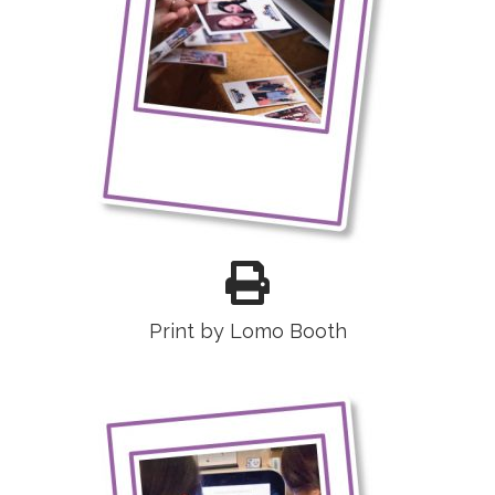
Print by Lomo Booth