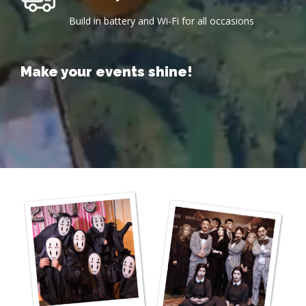
Build in battery and Wi-Fi for all occasions
Make
your
events
shine!