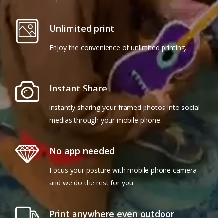
Unlimited print
Enjoy the convenience of unlimited printing.
Instant Share
instantly sharing your framed photos into social
medias through your mobile phone.
No app needed
Focus your posture with mobile phone camera
and we do the rest for you.
Print anywhere even outdoor