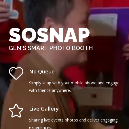
SOSNAP
GEN'S SMART PHOTO BOOTH
No Queue
Simply snap with your mobile phone and engage
with friends anywhere.
Live Gallery
Sharing live events photos and deliver engaging
experiences.