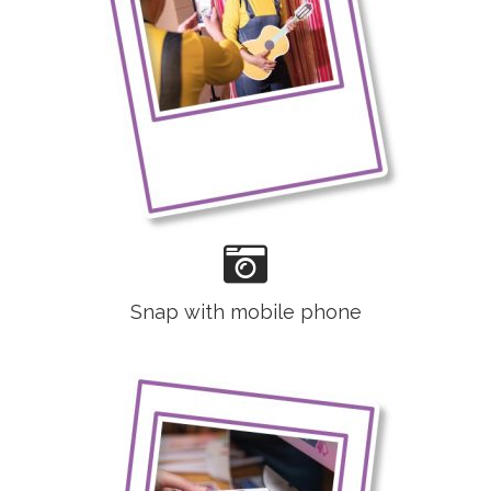
Snap with mobile phone